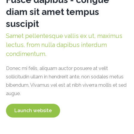
diam sit amet tempus
suscipit
Samet pellentesque vallis ex ut, maximus
lectus. from nulla dapibus interdum
condimentum.
Donec mi felis, aliquam auctor posuere at velit
sollicitudin ullam in hendrerit ante, non sodales metus
bibendum. Vivamus vel est at nibh viverra mollis et sed
augue.
Launch website