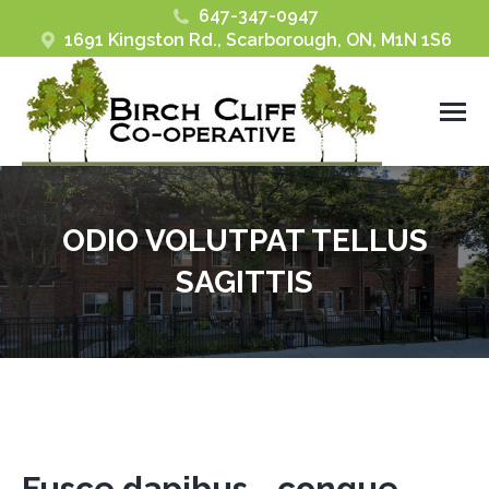
647-347-0947
1691 Kingston Rd., Scarborough, ON, M1N 1S6
ODIO VOLUTPAT TELLUS
SAGITTIS
You are here:
Fusce dapibus - congue