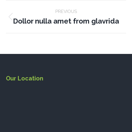
PROJECT
PREVIOUS
NAVIGATION
Dollor nulla amet from glavrida
Previous
project:
Our Location