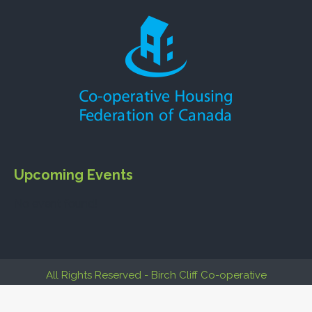
Upcoming Events
No event found!
All Rights Reserved - Birch Cliff Co-operative
Build by
Co-operative Webs