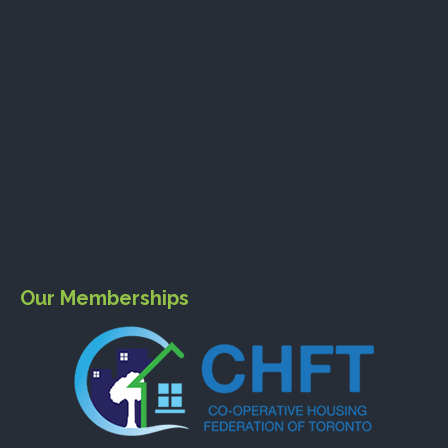
Our Memberships