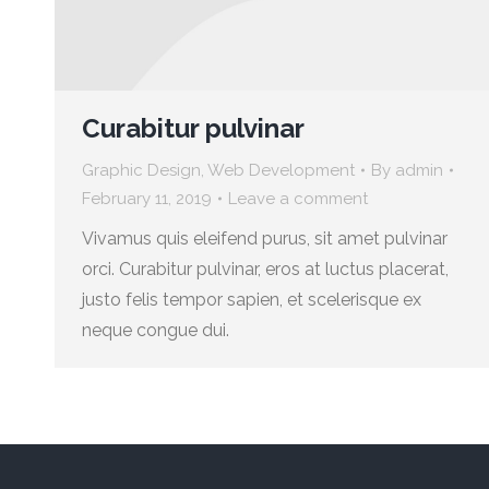
Curabitur pulvinar
Graphic Design
,
Web Development
By
admin
February 11, 2019
Leave a comment
Vivamus quis eleifend purus, sit amet pulvinar
orci. Curabitur pulvinar, eros at luctus placerat,
justo felis tempor sapien, et scelerisque ex
neque congue dui.