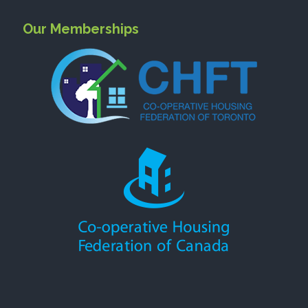
Our Memberships