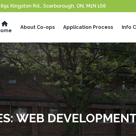
1691 Kingston Rd., Scarborough, ON, M1N 1S6
About Co-ops
Application Process
Info 
Home
ES:
WEB DEVELOPMEN