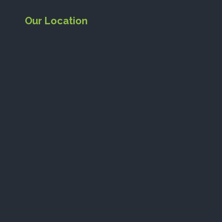
Our Location