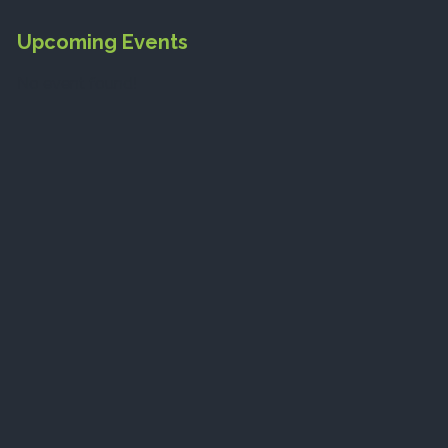
Upcoming Events
No event found!