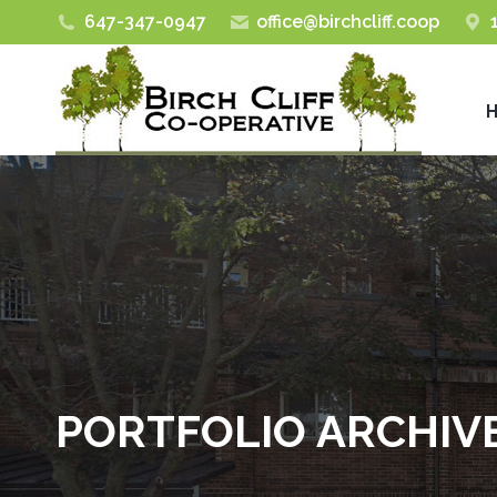
647-347-0947
office@birchcliff.coop
PORTFOLIO ARCHIV