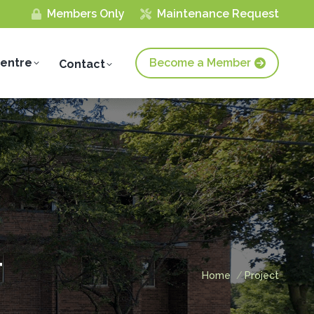
Members Only
Maintenance Request
Centre
Become a Member
Contact
T
You are here:
Home
Project